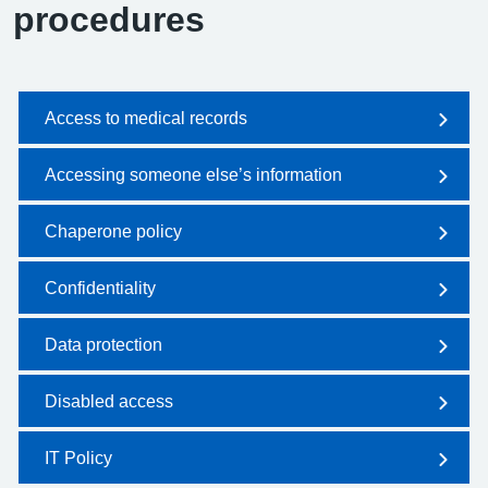
procedures
Access to medical records
Accessing someone else’s information
Chaperone policy
Confidentiality
Data protection
Disabled access
IT Policy