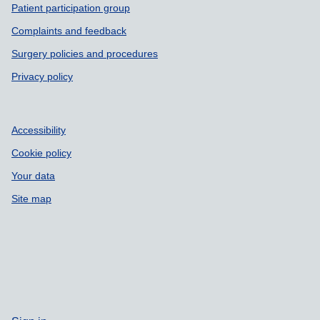
Patient participation group
Complaints and feedback
Surgery policies and procedures
Privacy policy
Accessibility
Cookie policy
Your data
Site map