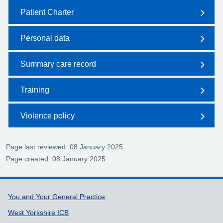
Patient Charter
Personal data
Summary care record
Training
Violence policy
Page last reviewed: 08 January 2025
Page created: 08 January 2025
Support links
You and Your General Practice
West Yorkshire ICB