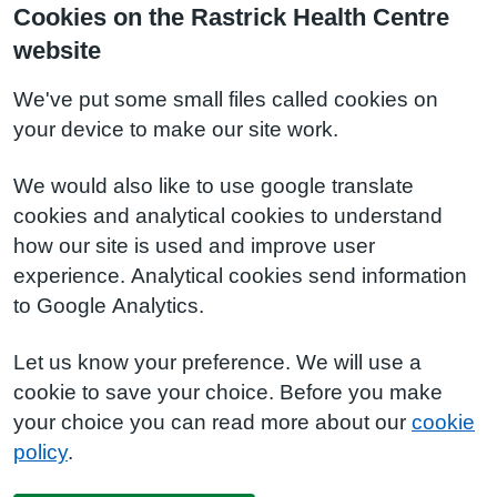
Cookies on the Rastrick Health Centre
website
We've put some small files called cookies on
your device to make our site work.
We would also like to use google translate
cookies and analytical cookies to understand
how our site is used and improve user
experience. Analytical cookies send information
to Google Analytics.
Let us know your preference. We will use a
cookie to save your choice. Before you make
your choice you can read more about our
cookie
policy
.