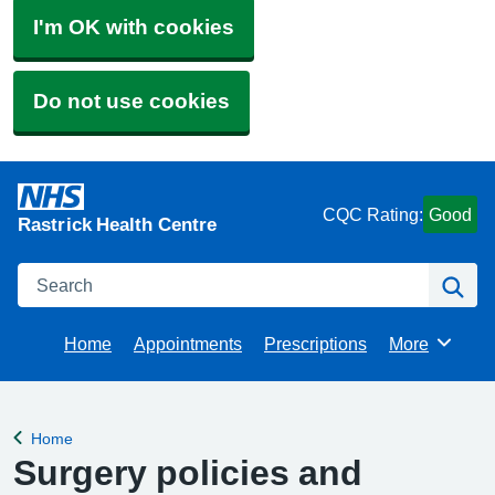
I'm OK with cookies
Do not use cookies
CQC Rating:
Good
Rastrick Health Centre
Search
Se
Home
Appointments
Prescriptions
More
Browse
Home
Back to
Surgery policies and