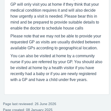
GP will only visit you at home if they think that your
medical condition requires it and will also decide
how urgently a visit is needed. Please bear this in
mind and be prepared to provide suitable details to
enable the doctor to schedule house calls
Please note that we may not be able to provide your
requested GP as visits are usually divided between
available GPs according to geographical location.
You can also be visited at home by a community
nurse if you are referred by your GP. You should also
be visited at home by a health visitor if you have
recently had a baby or if you are newly registered
with a GP and have a child under five years.
Page last reviewed: 26 June 2026
Page created: 08 January 2025