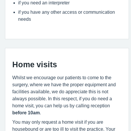
if you need an interpreter
if you have any other access or communication
needs
Home visits
Whilst we encourage our patients to come to the
surgery, where we have the proper equipment and
facilities available, we do appreciate this is not
always possible. In this respect, if you do need a
home visit, you can help us by calling reception
before 10am
.
You may only request a home visit if you are
housebound or are too ill to visit the practice. Your