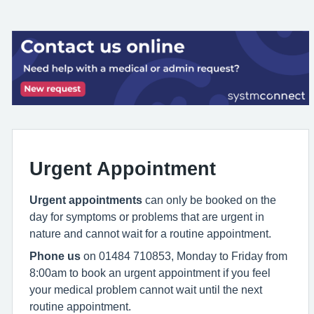
Urgent Appointment
Urgent appointments
can only be booked on the
day for symptoms or problems that are urgent in
nature and cannot wait for a routine appointment.
Phone us
on 01484 710853, Monday to Friday from
8:00am to book an urgent appointment if you feel
your medical problem cannot wait until the next
routine appointment.