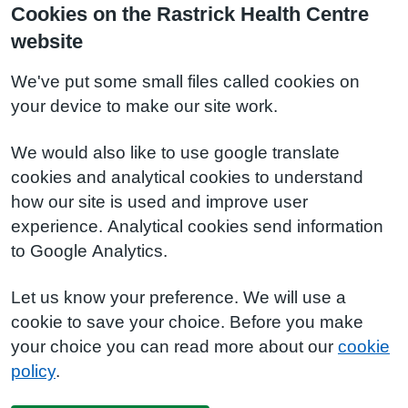
Cookies on the Rastrick Health Centre
website
We've put some small files called cookies on
your device to make our site work.
We would also like to use google translate
cookies and analytical cookies to understand
how our site is used and improve user
experience. Analytical cookies send information
to Google Analytics.
Let us know your preference. We will use a
cookie to save your choice. Before you make
your choice you can read more about our
cookie
policy
.