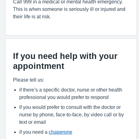
Call 999 in a medical or mental health emergency.
This is when someone is seriously ill or injured and
their life is at risk.
If you need help with your
appointment
Please tell us:
if there’s a specific doctor, nurse or other health
professional you would prefer to respond
if you would prefer to consult with the doctor or
nurse by phone, face-to-face, by video call or by
text or email
if you need a
chaperone