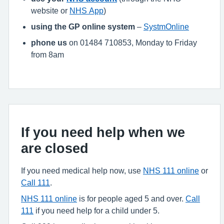
website or
NHS App
)
using the GP online system
–
SystmOnline
phone us
on 01484 710853, Monday to Friday
from 8am
If you need help when we
are closed
If you need medical help now, use
NHS 111 online
or
Call 111
.
NHS 111 online
is for people aged 5 and over.
Call
111
if you need help for a child under 5.