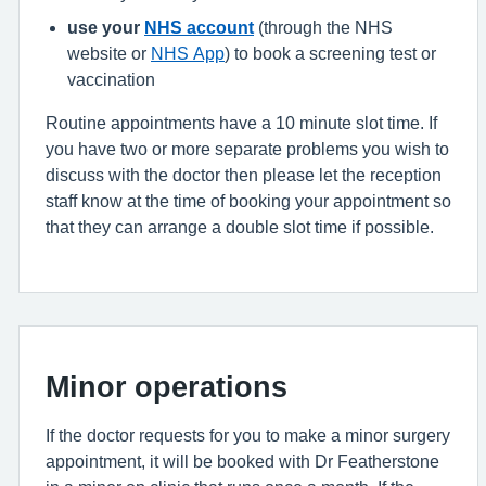
use your
NHS account
(through the NHS
website or
NHS App
) to book a screening test or
vaccination
Routine appointments have a 10 minute slot time. If
you have two or more separate problems you wish to
discuss with the doctor then please let the reception
staff know at the time of booking your appointment so
that they can arrange a double slot time if possible.
Minor operations
If the doctor requests for you to make a minor surgery
appointment, it will be booked with Dr Featherstone