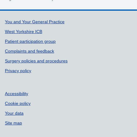
Support links
You and Your General Practice
West Yorkshire ICB
Patient participation group
Complaints and feedback
Surgery policies and procedures
Privacy policy
Accessibility
Cookie policy
Your data
Site map