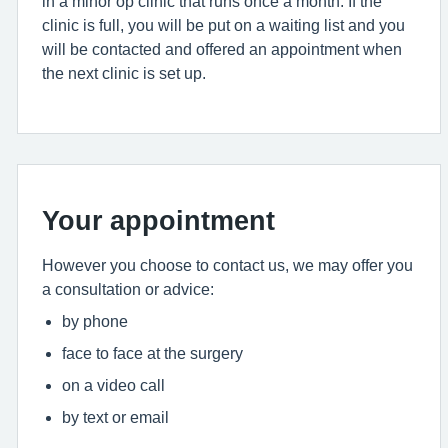
in a minor op clinic that runs once a month. If the
clinic is full, you will be put on a waiting list and you
will be contacted and offered an appointment when
the next clinic is set up.
Your appointment
However you choose to contact us, we may offer you
a consultation or advice:
by phone
face to face at the surgery
on a video call
by text or email