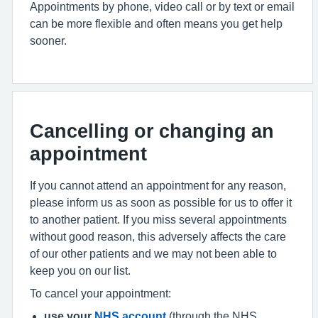
Appointments by phone, video call or by text or email
can be more flexible and often means you get help
sooner.
Cancelling or changing an
appointment
If you cannot attend an appointment for any reason,
please inform us as soon as possible for us to offer it
to another patient. If you miss several appointments
without good reason, this adversely affects the care
of our other patients and we may not been able to
keep you on our list.
To cancel your appointment:
use your
NHS account
(through the NHS