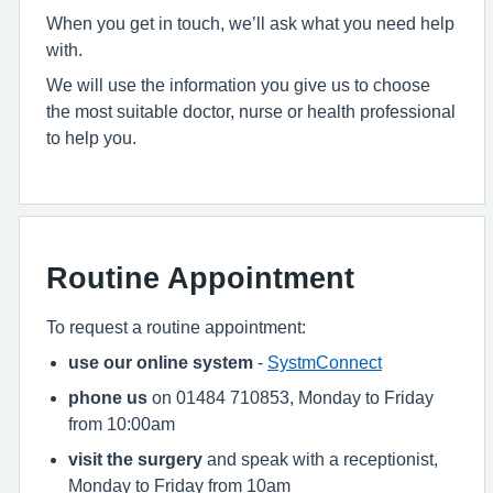
When you get in touch, we’ll ask what you need help
with.
We will use the information you give us to choose
the most suitable doctor, nurse or health professional
to help you.
Routine Appointment
To request a routine appointment:
use our online system
-
SystmConnect
phone us
on 01484 710853, Monday to Friday
from 10:00am
visit the surgery
and speak with a receptionist,
Monday to Friday from 10am